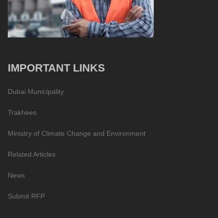
IMPORTANT LINKS
Dubai Municipality
Trakhees
Ministry of Climate Change and Environment
Related Articles
News
Submit RFP