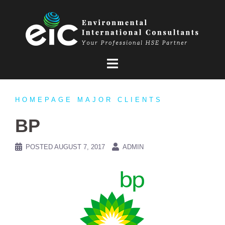
Skip
to
content
HOMEPAGE MAJOR CLIENTS
BP
POSTED
AUGUST 7, 2017
ADMIN