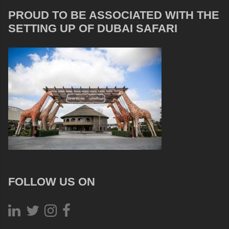
PROUD TO BE ASSOCIATED WITH THE
SETTING UP OF DUBAI SAFARI
FOLLOW US ON