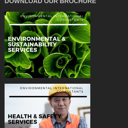
DOWNLOAD OUR BROCHURE