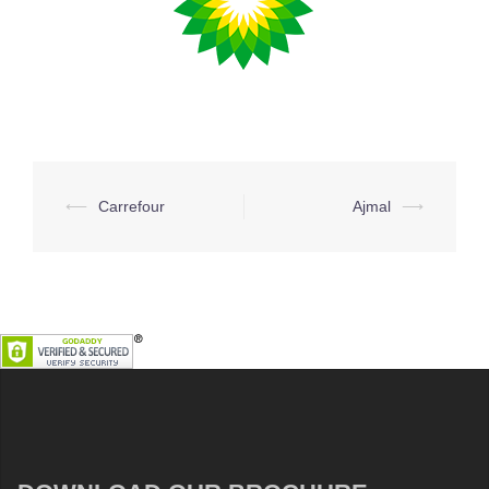
Post
⟵
Carrefour
Ajmal
⟶
navigation