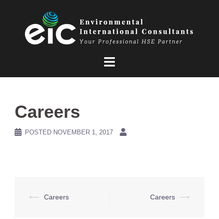
Skip
to
content
Careers
POSTED
NOVEMBER 1, 2017
Post
⟵
Careers
Careers
⟶
navigation