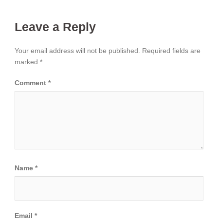
Leave a Reply
Your email address will not be published.
Required fields are
marked
*
Comment
*
Name
*
Email
*