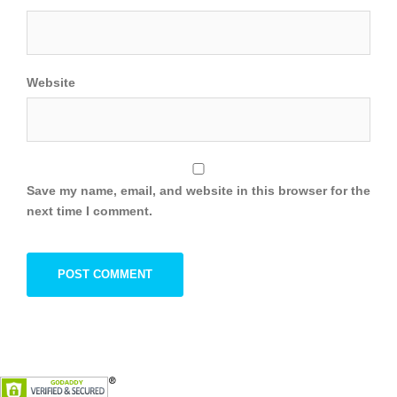
Website
Save my name, email, and website in this browser for the
next time I comment.