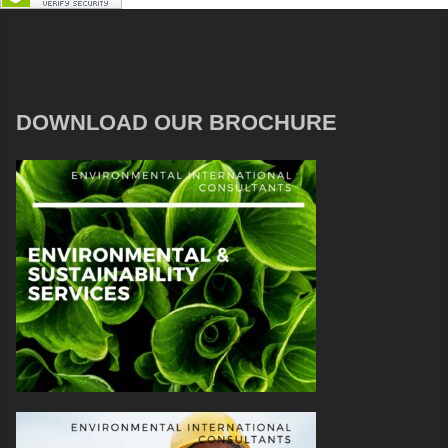
DOWNLOAD OUR BROCHURE