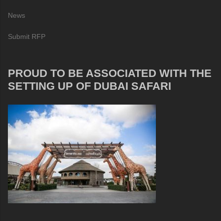
News
Submit RFP
PROUD TO BE ASSOCIATED WITH THE
SETTING UP OF DUBAI SAFARI