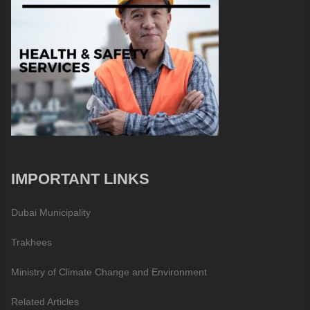
IMPORTANT LINKS
Dubai Municipality
Trakhees
Ministry of Climate Change and Environment
Related Articles