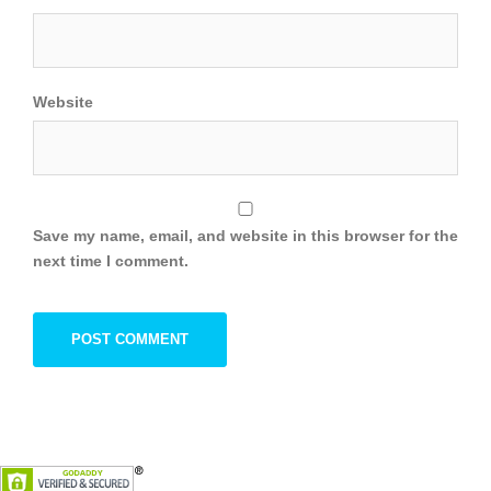
Website
Save my name, email, and website in this browser for the
next time I comment.