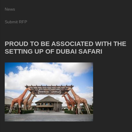
News
Submit RFP
PROUD TO BE ASSOCIATED WITH THE
SETTING UP OF DUBAI SAFARI