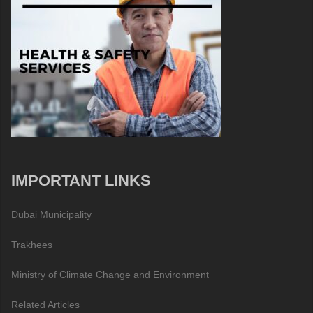
IMPORTANT LINKS
Dubai Municipality
Trakhees
Ministry of Climate Change and Environment
Related Articles