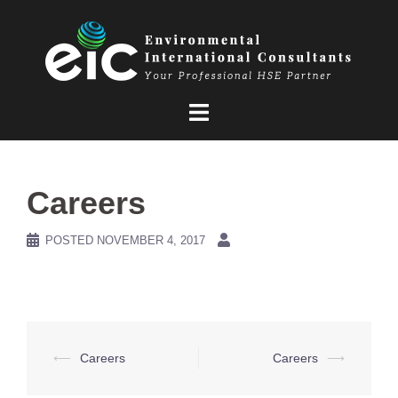
Skip
to
content
Careers
POSTED
NOVEMBER 4, 2017
Post
⟵
Careers
Careers
⟶
navigation