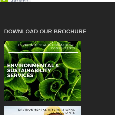
DOWNLOAD OUR BROCHURE