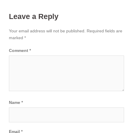
Leave a Reply
Your email address will not be published.
Required fields are
marked
*
Comment
*
Name
*
Email
*