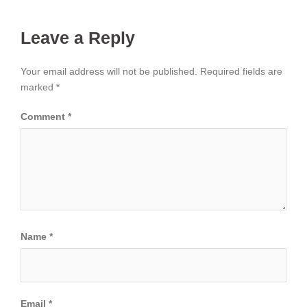
Leave a Reply
Your email address will not be published.
Required fields are
marked
*
Comment
*
Name
*
Email
*