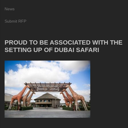
News
Submit RFP
PROUD TO BE ASSOCIATED WITH THE
SETTING UP OF DUBAI SAFARI