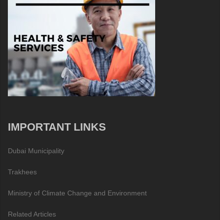
IMPORTANT LINKS
Dubai Municipality
Trakhees
Ministry of Climate Change and Environment
Related Articles