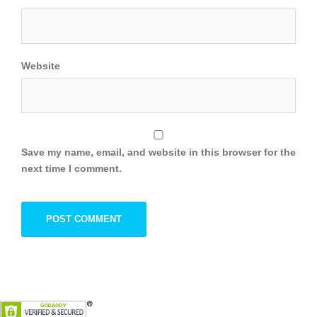
Website
Save my name, email, and website in this browser for the
next time I comment.