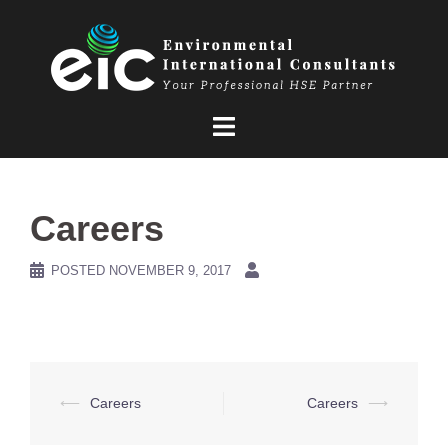
Skip
to
content
Careers
POSTED
NOVEMBER 9, 2017
Post
⟵
Careers
Careers
⟶
navigation