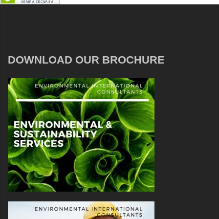
DOWNLOAD OUR BROCHURE