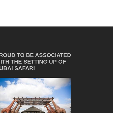
ROUD TO BE ASSOCIATED
ITH THE SETTING UP OF
UBAI SAFARI