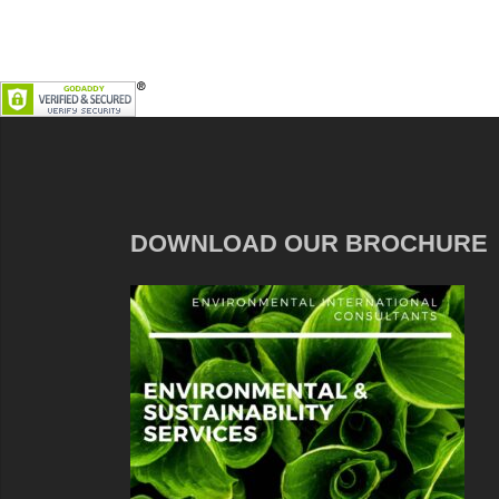
DOWNLOAD OUR BROCHURE