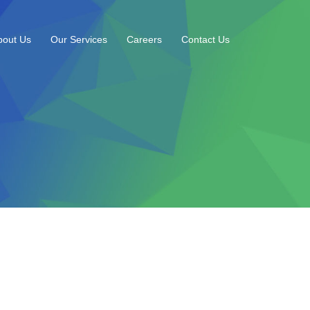
bout Us
Our Services
Careers
Contact Us