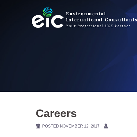
Skip
to
content
Careers
POSTED
NOVEMBER 12, 2017