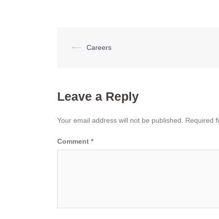
Post
⟵
Careers
navigation
Leave a Reply
Your email address will not be published.
Required f
Comment
*