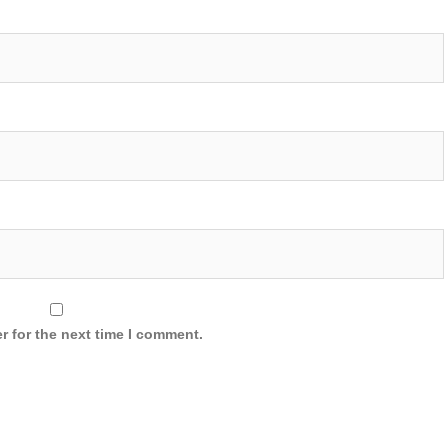
r for the next time I comment.