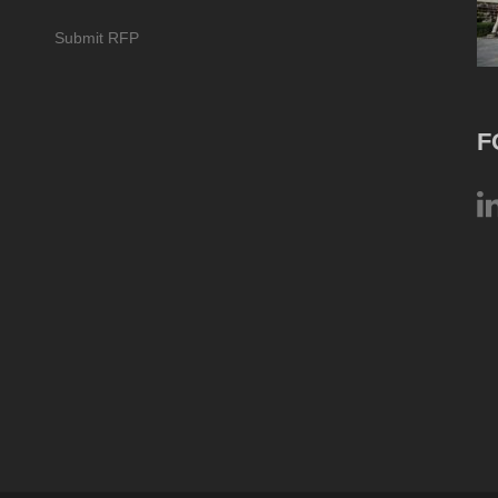
Submit RFP
F