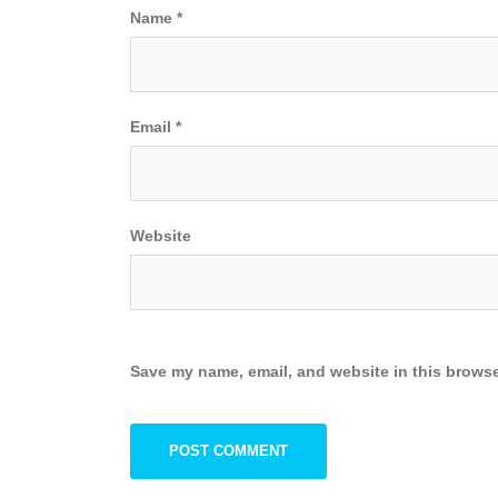
Name
*
Email
*
Website
Save my name, email, and website in this browse