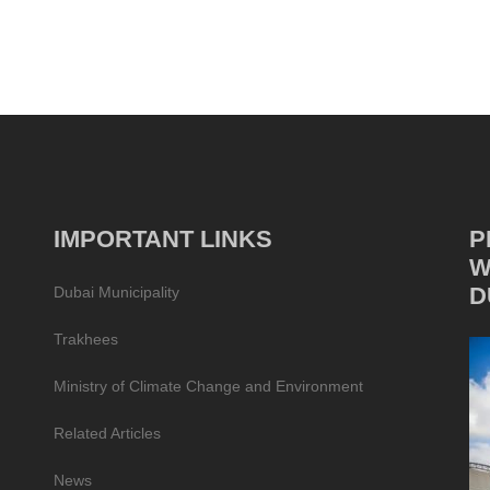
IMPORTANT LINKS
P
W
D
Dubai Municipality
Trakhees
Ministry of Climate Change and Environment
Related Articles
News