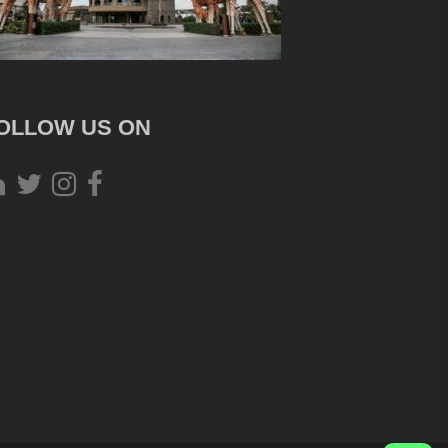
OLLOW US ON