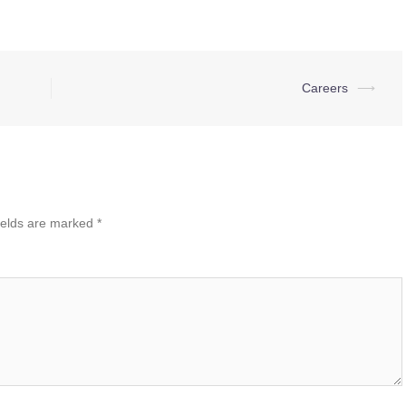
Careers
⟶
ields are marked
*