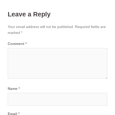
Leave a Reply
Your email address will not be published.
Required fields are
marked
*
Comment
*
Name
*
Email
*