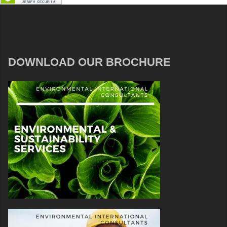
DOWNLOAD OUR BROCHURE