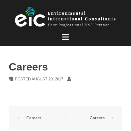
Skip
to
content
Careers
POSTED
AUGUST 20, 2017
Post
⟵
Careers
Careers
⟶
navigation