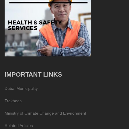
IMPORTANT LINKS
Dubai Municipality
Trakhees
Ministry of Climate Change and Environment
Related Articles