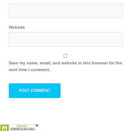
Website
Save my name, email, and website in this browser for the
next time I comment.