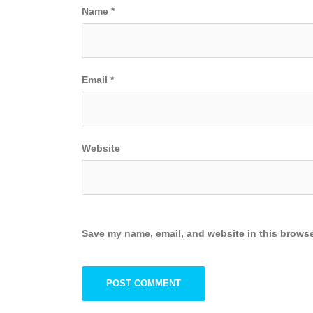
Name
*
Email
*
Website
Save my name, email, and website in this browse