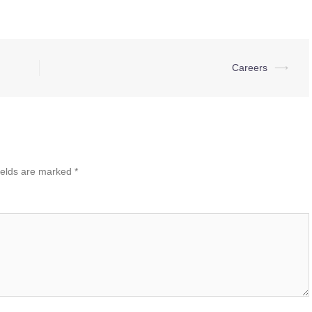
Careers
⟶
ields are marked
*