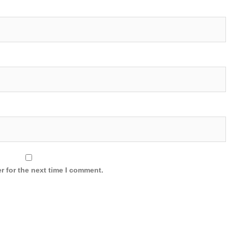
r for the next time I comment.