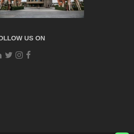
OLLOW US ON