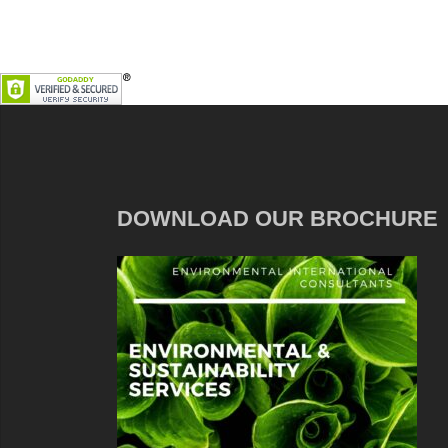
DOWNLOAD OUR BROCHURE