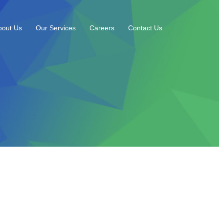
bout Us
Our Services
Careers
Contact Us