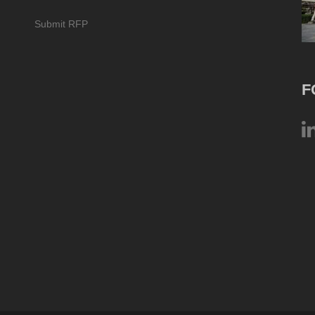
Submit RFP
F