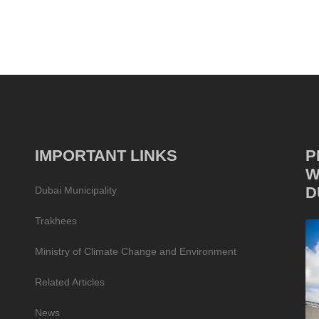
IMPORTANT LINKS
P
W
D
Dubai Municipality
Trakhees
Ministry of Climate Change and Environment
Related Articles
News