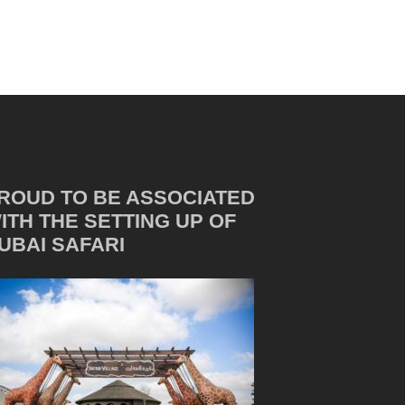
ROUD TO BE ASSOCIATED
ITH THE SETTING UP OF
UBAI SAFARI