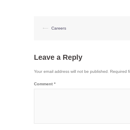
Post
⟵
Careers
navigation
Leave a Reply
Your email address will not be published.
Required f
Comment
*