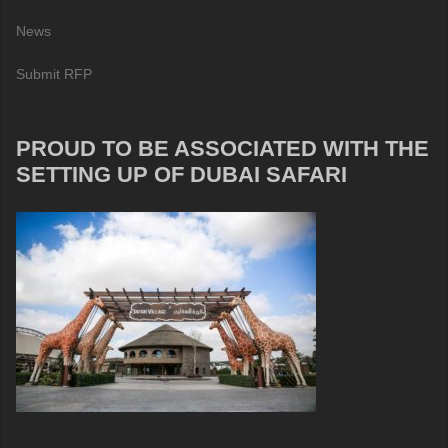
News
Submit RFP
PROUD TO BE ASSOCIATED WITH THE
SETTING UP OF DUBAI SAFARI