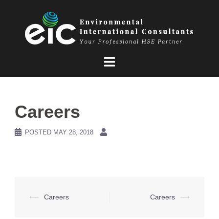
Skip
to
content
Careers
POSTED
MAY 28, 2018
Post
⟵
Careers
Careers
⟶
navigation