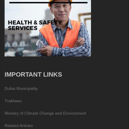
IMPORTANT LINKS
Dubai Municipality
Trakhees
Ministry of Climate Change and Environment
Related Articles