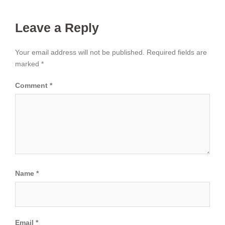
Leave a Reply
Your email address will not be published.
Required fields are
marked
*
Comment
*
Name
*
Email
*