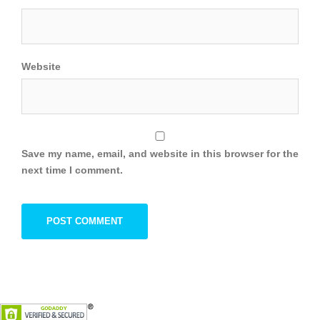
Website
Save my name, email, and website in this browser for the
next time I comment.