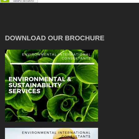
DOWNLOAD OUR BROCHURE