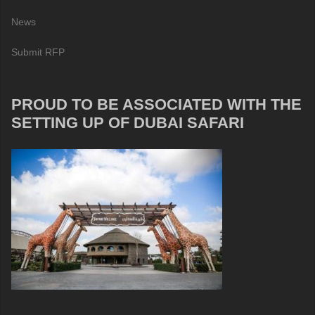
News
Submit RFP
PROUD TO BE ASSOCIATED WITH THE
SETTING UP OF DUBAI SAFARI