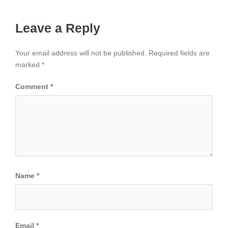
Leave a Reply
Your email address will not be published.
Required fields are
marked
*
Comment
*
Name
*
Email
*