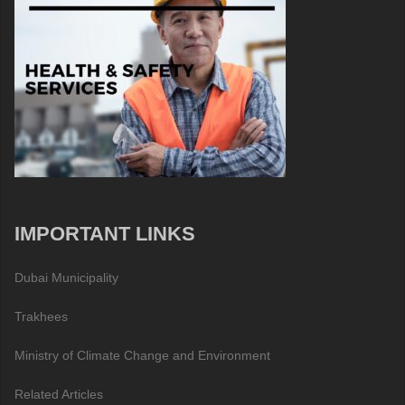
IMPORTANT LINKS
Dubai Municipality
Trakhees
Ministry of Climate Change and Environment
Related Articles