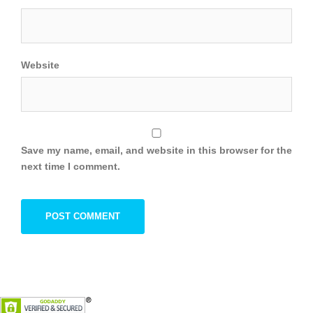
Website
Save my name, email, and website in this browser for the
next time I comment.