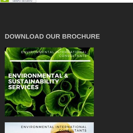
DOWNLOAD OUR BROCHURE