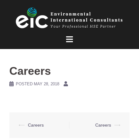
Skip
to
content
Careers
POSTED
MAY 28, 2018
Post
⟵
Careers
Careers
⟶
navigation