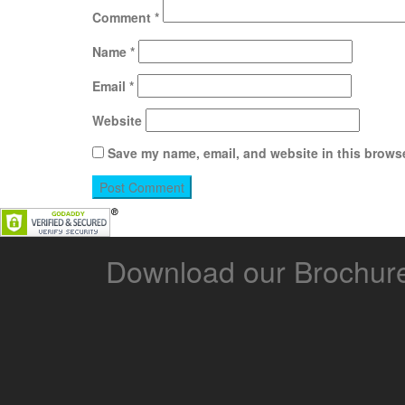
Comment
*
Name
*
Email
*
Website
Save my name, email, and website in this browse
Download our Brochur