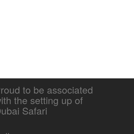
roud to be associated
ith the setting up of
ubai Safari