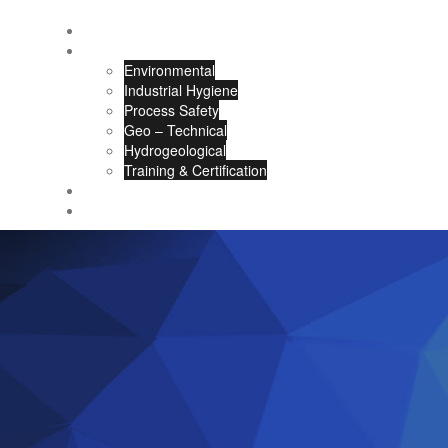
About Us
Our Services
Environmental
Industrial Hygiene
Process Safety
Geo – Technical
Hydrogeological
Training & Certification
Careers
Contact Us