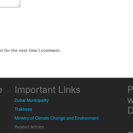
r for the next time I comment.
e
Important Links
P
w
Dubai Municipality
D
Trakhees
Ministry of Climate Change and Environment
Related Articles