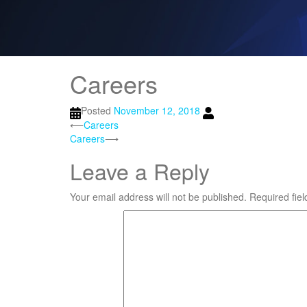
Careers
Posted
November 12, 2018
Post
⟵
Careers
Careers
⟶
navigation
Leave a Reply
Your email address will not be published.
Required fie