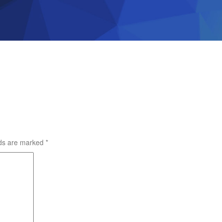
lds are marked
*