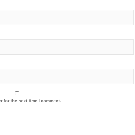
r for the next time I comment.