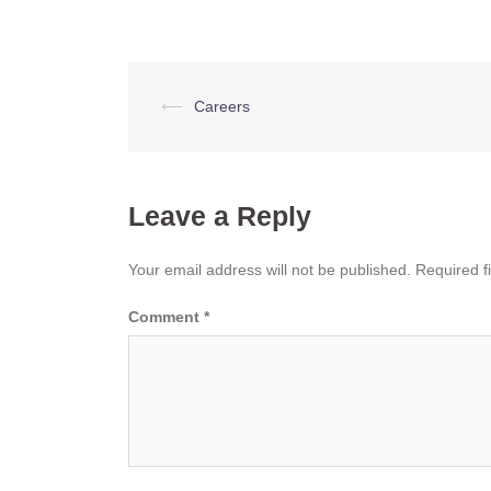
Post
⟵
Careers
navigation
Leave a Reply
Your email address will not be published.
Required f
Comment
*