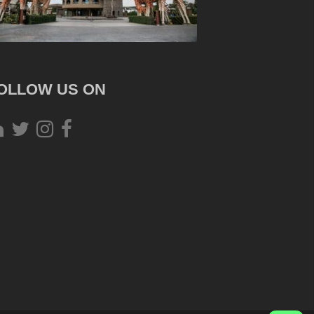
OLLOW US ON