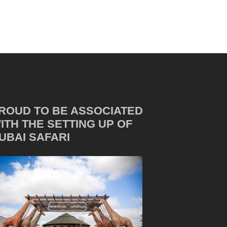
ROUD TO BE ASSOCIATED
ITH THE SETTING UP OF
UBAI SAFARI