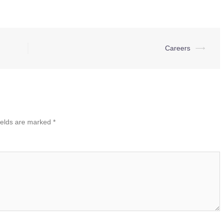
Careers
⟶
ields are marked
*