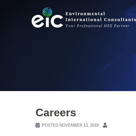
Skip
to
content
Careers
POSTED
NOVEMBER 13, 2018