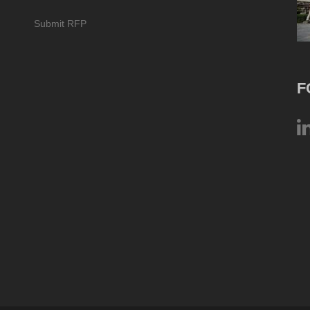
Submit RFP
F