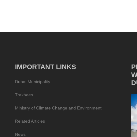
IMPORTANT LINKS
P
W
D
Dubai Municipality
Trakhees
Ministry of Climate Change and Environment
Related Articles
News