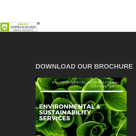
DOWNLOAD OUR BROCHURE