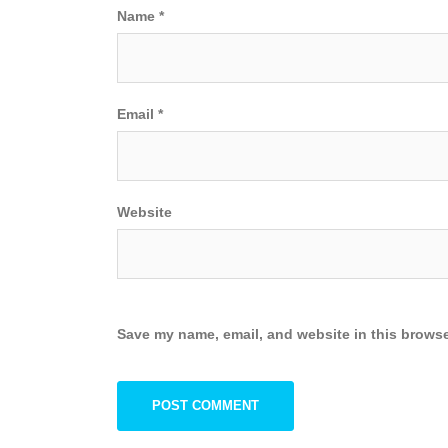
Name
*
Email
*
Website
Save my name, email, and website in this browse