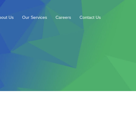
bout Us
Our Services
Careers
Contact Us